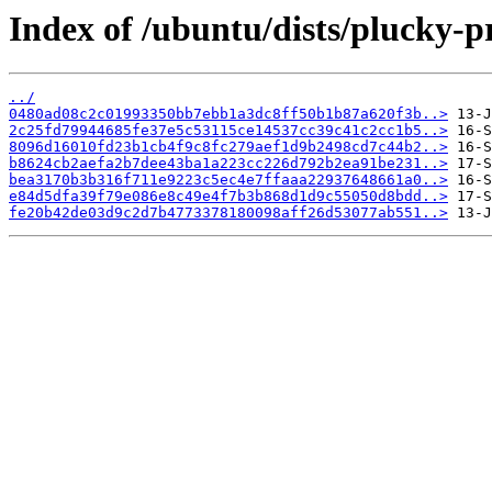
Index of /ubuntu/dists/plucky-
../
0480ad08c2c01993350bb7ebb1a3dc8ff50b1b87a620f3b..>
2c25fd79944685fe37e5c53115ce14537cc39c41c2cc1b5..>
8096d16010fd23b1cb4f9c8fc279aef1d9b2498cd7c44b2..>
b8624cb2aefa2b7dee43ba1a223cc226d792b2ea91be231..>
bea3170b3b316f711e9223c5ec4e7ffaaa22937648661a0..>
e84d5dfa39f79e086e8c49e4f7b3b868d1d9c55050d8bdd..>
fe20b42de03d9c2d7b4773378180098aff26d53077ab551..>