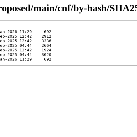
proposed/main/cnf/by-hash/SHA2