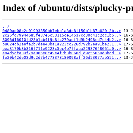
Index of /ubuntu/dists/plucky-
../
0480ad08c2c01993350bb7ebb1a3dc8ff50b1b87a620f3b..>
2c25fd79944685fe37e5c53115ce14537cc39c41c2cc1b5..>
8096d16010fd23b1cb4f9c8fc279aef1d9b2498cd7c44b2..>
b8624cb2aefa2b7dee43ba1a223cc226d792b2ea91be231..>
bea3170b3b316f711e9223c5ec4e7ffaaa22937648661a0..>
e84d5dfa39f79e086e8c49e4f7b3b868d1d9c55050d8bdd..>
fe20b42de03d9c2d7b4773378180098aff26d53077ab551..>