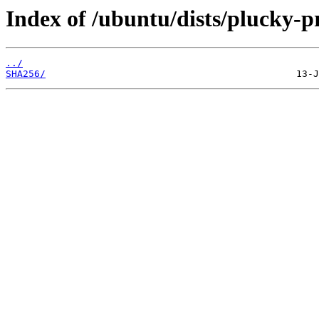
Index of /ubuntu/dists/plucky-p
../
SHA256/