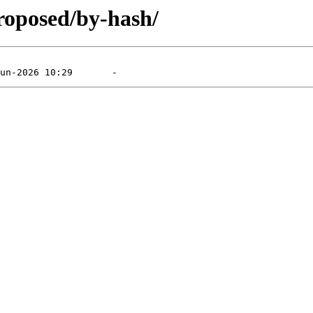
roposed/by-hash/