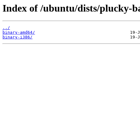
Index of /ubuntu/dists/plucky-ba
../
binary-amd64/
binary-i386/