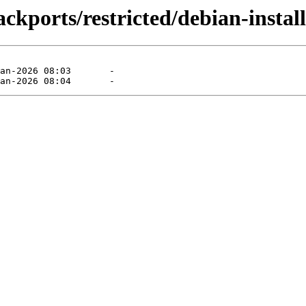
ckports/restricted/debian-install