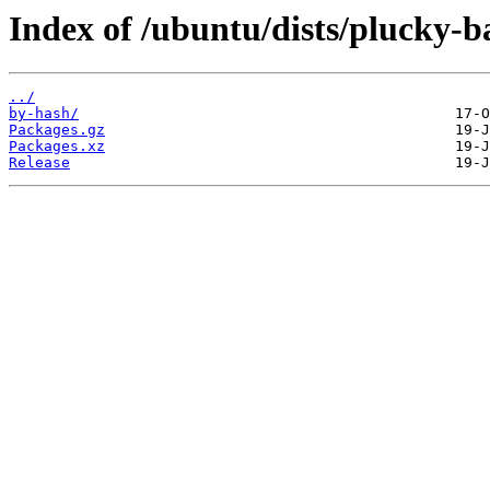
Index of /ubuntu/dists/plucky-b
../
by-hash/
Packages.gz
Packages.xz
Release