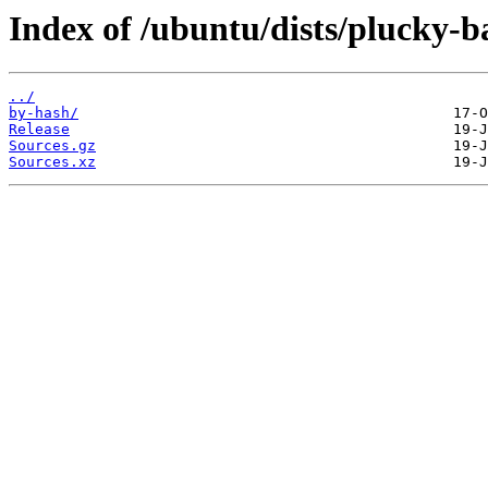
Index of /ubuntu/dists/plucky-b
../
by-hash/
Release
Sources.gz
Sources.xz