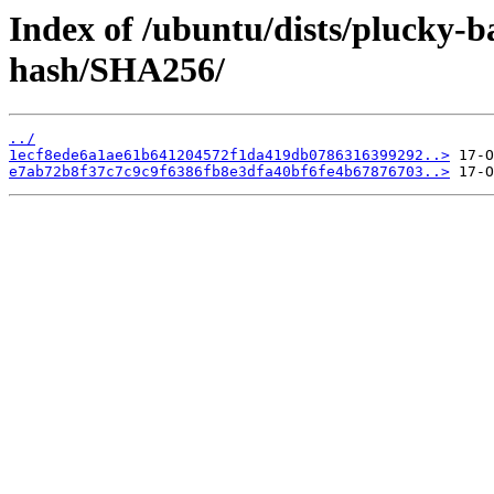
Index of /ubuntu/dists/plucky-b
hash/SHA256/
../
1ecf8ede6a1ae61b641204572f1da419db0786316399292..>
e7ab72b8f37c7c9c9f6386fb8e3dfa40bf6fe4b67876703..>