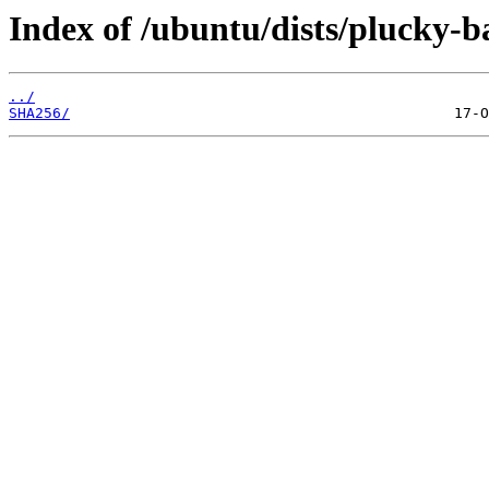
Index of /ubuntu/dists/plucky-b
../
SHA256/