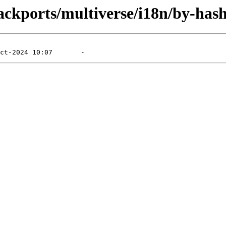
ackports/multiverse/i18n/by-hash