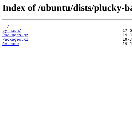
Index of /ubuntu/dists/plucky-b
../
by-hash/
Packages.gz
Packages.xz
Release