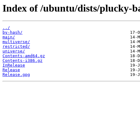
Index of /ubuntu/dists/plucky-b
../
by-hash/
main/
multiverse/
restricted/
universe/
Contents-amd64.gz
Contents-i386.gz
InRelease
Release
Release.gpg