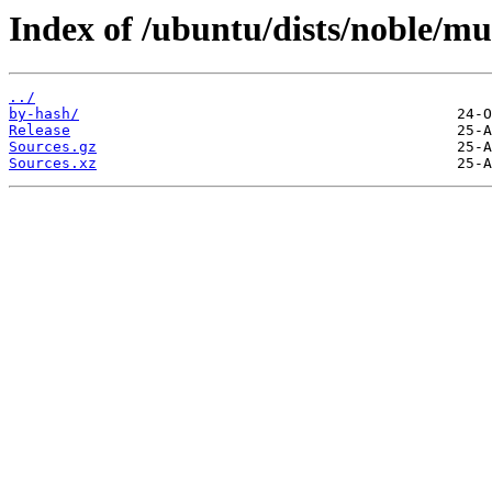
Index of /ubuntu/dists/noble/mul
../
by-hash/
Release
Sources.gz
Sources.xz