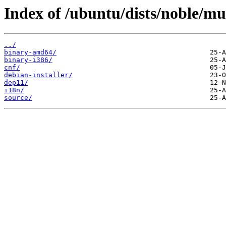
Index of /ubuntu/dists/noble/mul
../
binary-amd64/
binary-i386/
cnf/
debian-installer/
dep11/
i18n/
source/