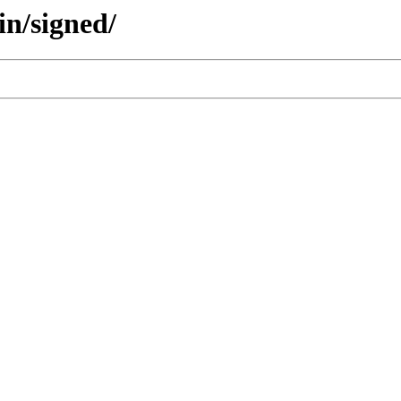
in/signed/