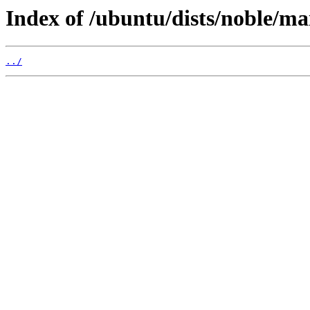
Index of /ubuntu/dists/noble/ma
../