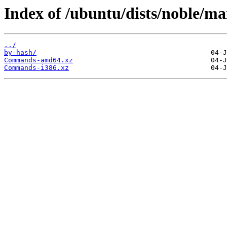
Index of /ubuntu/dists/noble/ma
../
by-hash/
Commands-amd64.xz
Commands-i386.xz