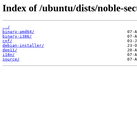
Index of /ubuntu/dists/noble-sec
../
binary-amd64/
binary-i386/
cnf/
debian-installer/
dep11/
i18n/
source/