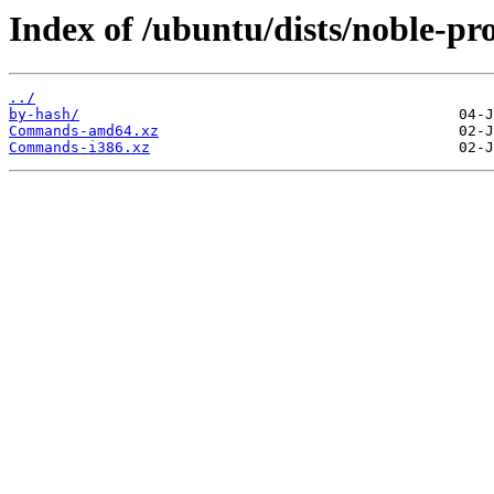
Index of /ubuntu/dists/noble-pr
../
by-hash/
Commands-amd64.xz
Commands-i386.xz