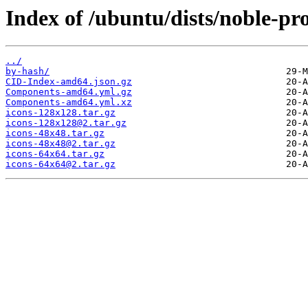
Index of /ubuntu/dists/noble-pr
../
by-hash/
CID-Index-amd64.json.gz
Components-amd64.yml.gz
Components-amd64.yml.xz
icons-128x128.tar.gz
icons-128x128@2.tar.gz
icons-48x48.tar.gz
icons-48x48@2.tar.gz
icons-64x64.tar.gz
icons-64x64@2.tar.gz