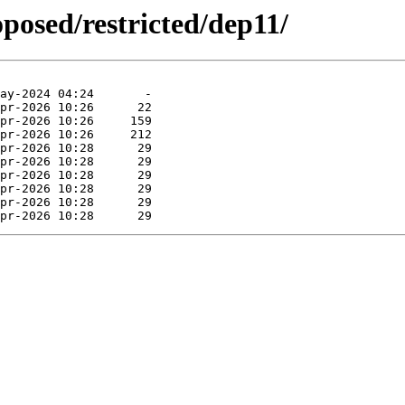
oposed/restricted/dep11/