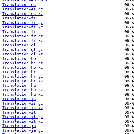
Translation-en_GB.xz
Translation-es
Translation-es.gz
Translation-es.xz
Translation-fi
Translation-fi.gz
Translation-fi.xz
Translation-fr
Translation-fr.gz
Translation-fr.xz
Translation-gl
Translation-gl.gz
Translation-gl.xz
Translation-he
Translation-he.gz
Translation-he.xz
Translation-hr
Translation-hr.gz
Translation-hr.xz
Translation-hu
Translation-hu.gz
Translation-hu.xz
Translation-is
Translation-is.gz
Translation-is.xz
Translation-it
Translation-it.gz
Translation-it.xz
Translation-ja
Translation-ja.gz