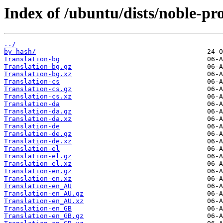
Index of /ubuntu/dists/noble-pr
../
by-hash/
Translation-bg
Translation-bg.gz
Translation-bg.xz
Translation-cs
Translation-cs.gz
Translation-cs.xz
Translation-da
Translation-da.gz
Translation-da.xz
Translation-de
Translation-de.gz
Translation-de.xz
Translation-el
Translation-el.gz
Translation-el.xz
Translation-en.gz
Translation-en.xz
Translation-en_AU
Translation-en_AU.gz
Translation-en_AU.xz
Translation-en_GB
Translation-en_GB.gz