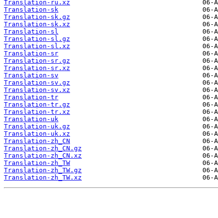
Translation-ru.xz
Translation-sk
Translation-sk.gz
Translation-sk.xz
Translation-sl
Translation-sl.gz
Translation-sl.xz
Translation-sr
Translation-sr.gz
Translation-sr.xz
Translation-sv
Translation-sv.gz
Translation-sv.xz
Translation-tr
Translation-tr.gz
Translation-tr.xz
Translation-uk
Translation-uk.gz
Translation-uk.xz
Translation-zh_CN
Translation-zh_CN.gz
Translation-zh_CN.xz
Translation-zh_TW
Translation-zh_TW.gz
Translation-zh_TW.xz