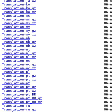
Translation-ja.xz
Translation-ko
Translation-ko.gz
Translation-ko.xz
Translation-ms
Translation-ms.gz
Translation-ms.xz
Translation-my
Translation-my.gz
Translation-my.xz
Translation-nb
Translation-nb.gz
Translation-nb.xz
Translation-nl
Translation-nl.gz
Translation-nl.xz
Translation-oc
Translation-oc.gz
Translation-oc.xz
Translation-pl
Translation-pl.gz
Translation-pl.xz
Translation-pt
Translation-pt.gz
Translation-pt.xz
Translation-pt_BR
Translation-pt_BR.gz
Translation-pt_BR.xz
Translation-ru
Translation-ru.gz