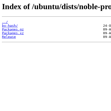
Index of /ubuntu/dists/noble-p
../
by-hash/
Packages.gz
Packages.xz
Release