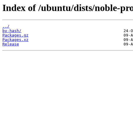
Index of /ubuntu/dists/noble-p
../
by-hash/
Packages.gz
Packages.xz
Release