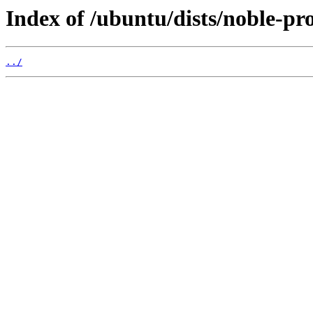
Index of /ubuntu/dists/noble-pr
../