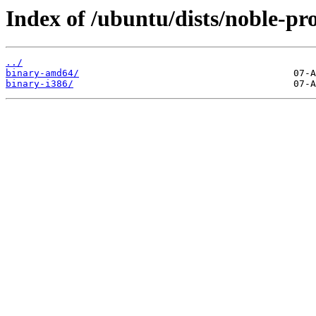
Index of /ubuntu/dists/noble-pr
../
binary-amd64/
binary-i386/