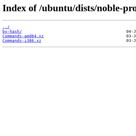
Index of /ubuntu/dists/noble-pr
../
by-hash/
Commands-amd64.xz
Commands-i386.xz