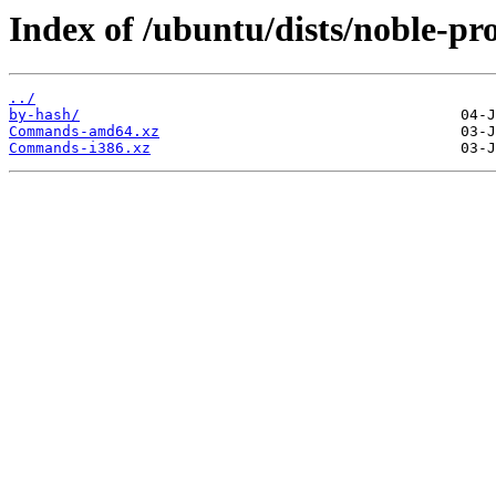
Index of /ubuntu/dists/noble-pr
../
by-hash/
Commands-amd64.xz
Commands-i386.xz