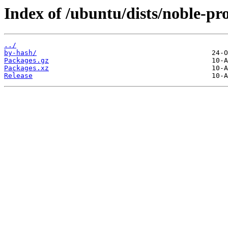
Index of /ubuntu/dists/noble-pr
../
by-hash/
Packages.gz
Packages.xz
Release