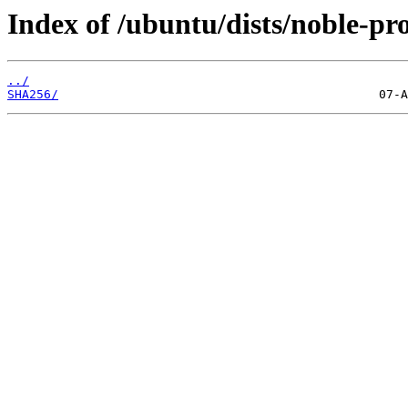
Index of /ubuntu/dists/noble-p
../
SHA256/