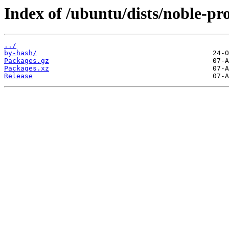
Index of /ubuntu/dists/noble-p
../
by-hash/
Packages.gz
Packages.xz
Release