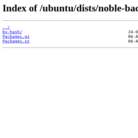
Index of /ubuntu/dists/noble-bac
../
by-hash/
Packages.gz
Packages.xz