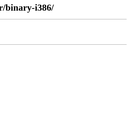
r/binary-i386/