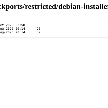
kports/restricted/debian-installe