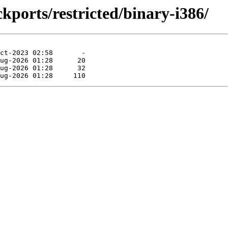
kports/restricted/binary-i386/