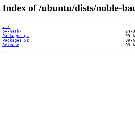
Index of /ubuntu/dists/noble-bac
../
by-hash/
Packages.gz
Packages.xz
Release