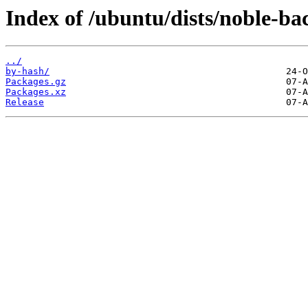
Index of /ubuntu/dists/noble-bac
../
by-hash/
Packages.gz
Packages.xz
Release