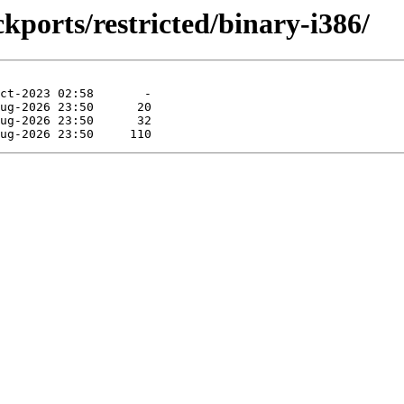
kports/restricted/binary-i386/