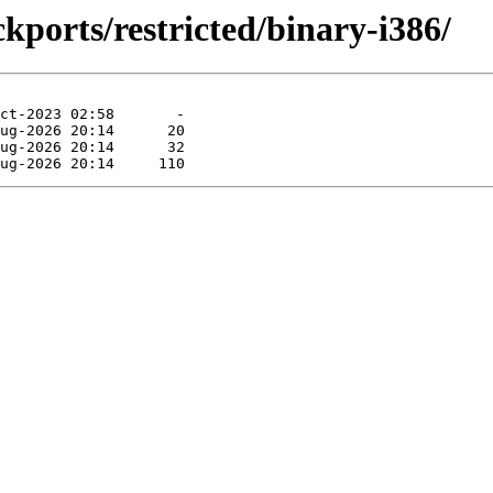
kports/restricted/binary-i386/