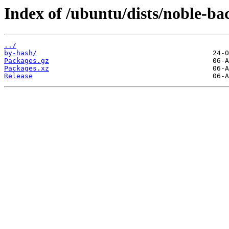
Index of /ubuntu/dists/noble-bac
../
by-hash/
Packages.gz
Packages.xz
Release