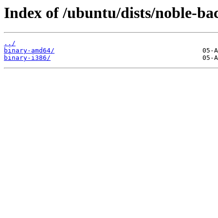
Index of /ubuntu/dists/noble-ba
../
binary-amd64/
binary-i386/