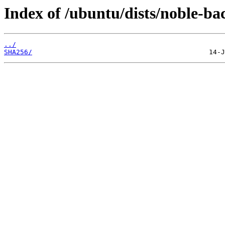
Index of /ubuntu/dists/noble-b
../
SHA256/