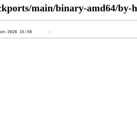
ackports/main/binary-amd64/by-h