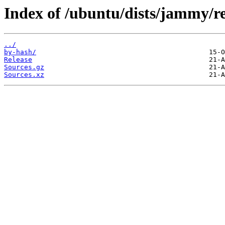
Index of /ubuntu/dists/jammy/re
../
by-hash/
Release
Sources.gz
Sources.xz