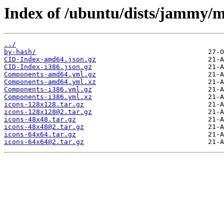
Index of /ubuntu/dists/jammy/m
../
by-hash/
CID-Index-amd64.json.gz
CID-Index-i386.json.gz
Components-amd64.yml.gz
Components-amd64.yml.xz
Components-i386.yml.gz
Components-i386.yml.xz
icons-128x128.tar.gz
icons-128x128@2.tar.gz
icons-48x48.tar.gz
icons-48x48@2.tar.gz
icons-64x64.tar.gz
icons-64x64@2.tar.gz