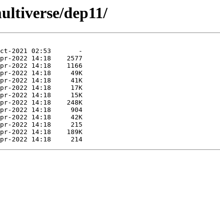
ultiverse/dep11/