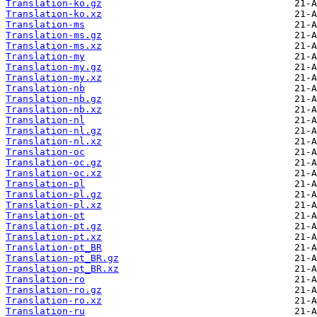
Translation-ko.gz
Translation-ko.xz
Translation-ms
Translation-ms.gz
Translation-ms.xz
Translation-my
Translation-my.gz
Translation-my.xz
Translation-nb
Translation-nb.gz
Translation-nb.xz
Translation-nl
Translation-nl.gz
Translation-nl.xz
Translation-oc
Translation-oc.gz
Translation-oc.xz
Translation-pl
Translation-pl.gz
Translation-pl.xz
Translation-pt
Translation-pt.gz
Translation-pt.xz
Translation-pt_BR
Translation-pt_BR.gz
Translation-pt_BR.xz
Translation-ro
Translation-ro.gz
Translation-ro.xz
Translation-ru