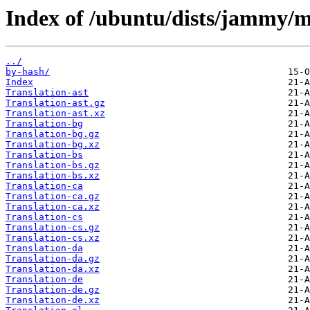
Index of /ubuntu/dists/jammy/m
../
by-hash/
Index
Translation-ast
Translation-ast.gz
Translation-ast.xz
Translation-bg
Translation-bg.gz
Translation-bg.xz
Translation-bs
Translation-bs.gz
Translation-bs.xz
Translation-ca
Translation-ca.gz
Translation-ca.xz
Translation-cs
Translation-cs.gz
Translation-cs.xz
Translation-da
Translation-da.gz
Translation-da.xz
Translation-de
Translation-de.gz
Translation-de.xz