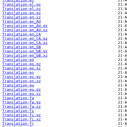
Translation-el
Translation-el.gz
Translation-el.xz
Translation-en.gz
Translation-en.xz
Translation-en_AU
Translation-en_AU.gz
Translation-en_AU.xz
Translation-en_CA
Translation-en_CA.gz
Translation-en_CA.xz
Translation-en_GB
Translation-en_GB.gz
Translation-en_GB.xz
Translation-eo
Translation-eo.gz
Translation-eo.xz
Translation-es
Translation-es.gz
Translation-es.xz
Translation-eu
Translation-eu.gz
Translation-eu.xz
Translation-fa
Translation-fa.gz
Translation-fa.xz
Translation-fi
Translation-fi.gz
Translation-fi.xz
Translation-fr