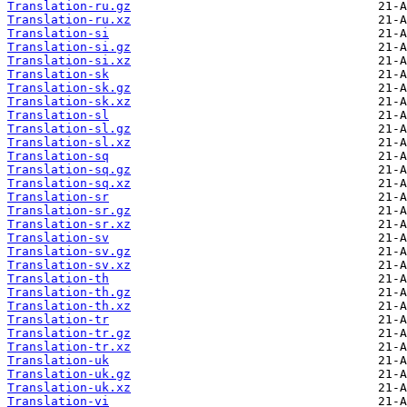
Translation-ru.gz
Translation-ru.xz
Translation-si
Translation-si.gz
Translation-si.xz
Translation-sk
Translation-sk.gz
Translation-sk.xz
Translation-sl
Translation-sl.gz
Translation-sl.xz
Translation-sq
Translation-sq.gz
Translation-sq.xz
Translation-sr
Translation-sr.gz
Translation-sr.xz
Translation-sv
Translation-sv.gz
Translation-sv.xz
Translation-th
Translation-th.gz
Translation-th.xz
Translation-tr
Translation-tr.gz
Translation-tr.xz
Translation-uk
Translation-uk.gz
Translation-uk.xz
Translation-vi