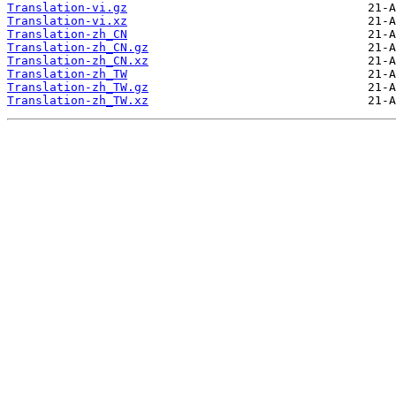
Translation-vi.gz
Translation-vi.xz
Translation-zh_CN
Translation-zh_CN.gz
Translation-zh_CN.xz
Translation-zh_TW
Translation-zh_TW.gz
Translation-zh_TW.xz