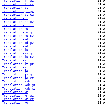
Translation-fr.gz
Translation-fr.xz
Translation-gl
Translation-gl.gz
Translation-gl.xz
Translation-hr
Translation-hr.gz
Translation-hr.xz
Translation-hu
Translation-hu.gz
Translation-hu.xz
Translation-id
Translation-id.gz
Translation-id.xz
Translation-is
Translation-is.gz
Translation-is.xz
Translation-it
Translation-it.gz
Translation-it.xz
Translation-ja
Translation-ja.gz
Translation-ja.xz
Translation-kab
Translation-kab.gz
Translation-kab.xz
Translation-km
Translation-km.gz
Translation-km.xz
Translation-ko