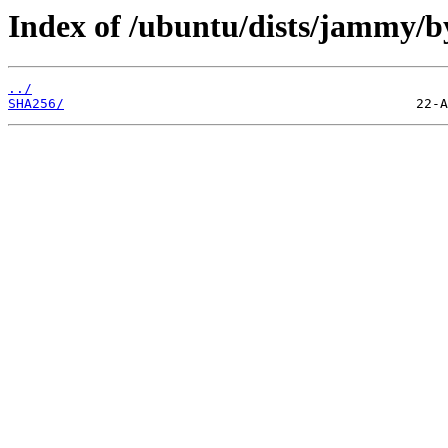
Index of /ubuntu/dists/jammy/b
../
SHA256/