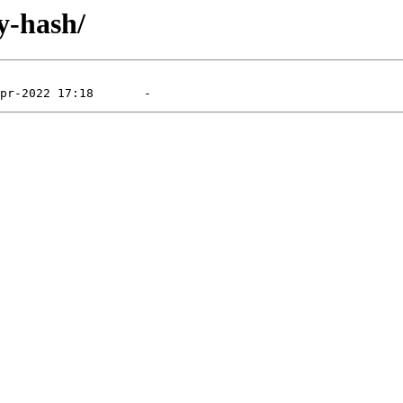
y-hash/