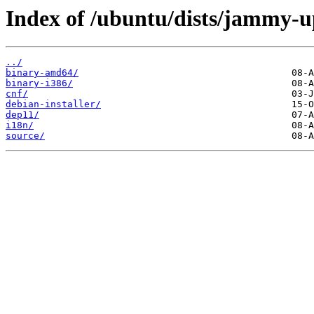
Index of /ubuntu/dists/jammy-u
../
binary-amd64/
binary-i386/
cnf/
debian-installer/
dep11/
i18n/
source/