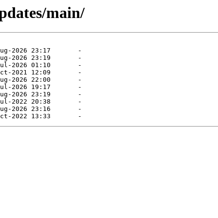
pdates/main/