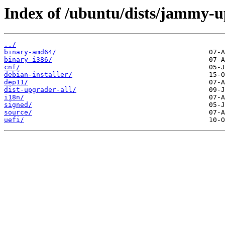
Index of /ubuntu/dists/jammy-u
../
binary-amd64/
binary-i386/
cnf/
debian-installer/
dep11/
dist-upgrader-all/
i18n/
signed/
source/
uefi/