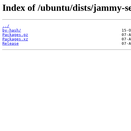
Index of /ubuntu/dists/jammy-se
../
by-hash/
Packages.gz
Packages.xz
Release