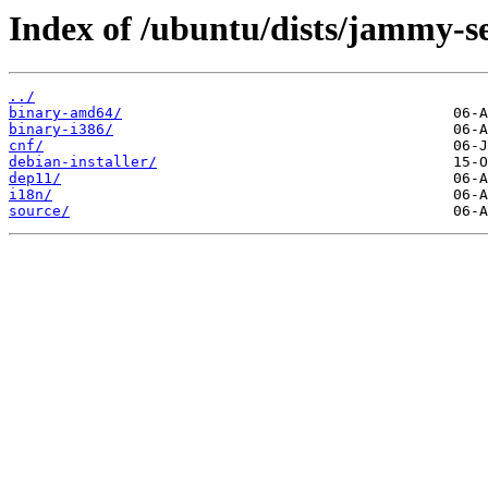
Index of /ubuntu/dists/jammy-se
../
binary-amd64/
binary-i386/
cnf/
debian-installer/
dep11/
i18n/
source/