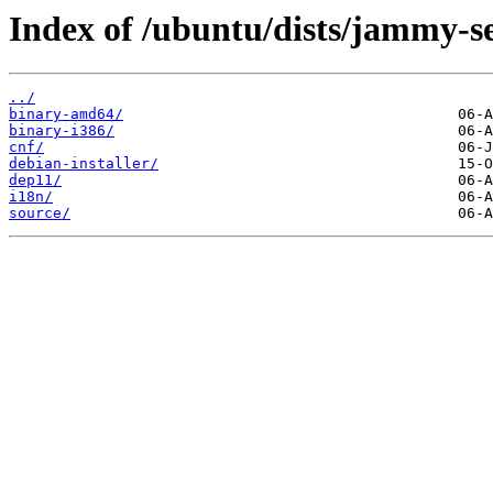
Index of /ubuntu/dists/jammy-se
../
binary-amd64/
binary-i386/
cnf/
debian-installer/
dep11/
i18n/
source/