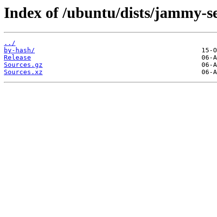
Index of /ubuntu/dists/jammy-se
../
by-hash/
Release
Sources.gz
Sources.xz