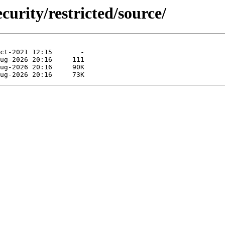
curity/restricted/source/