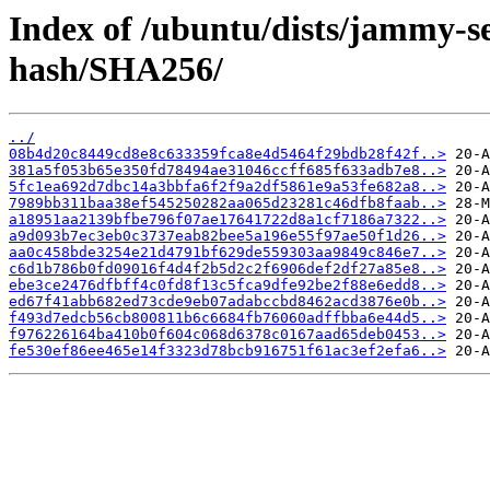
Index of /ubuntu/dists/jammy-se
hash/SHA256/
../
08b4d20c8449cd8e8c633359fca8e4d5464f29bdb28f42f..>
381a5f053b65e350fd78494ae31046ccff685f633adb7e8..>
5fc1ea692d7dbc14a3bbfa6f2f9a2df5861e9a53fe682a8..>
7989bb311baa38ef545250282aa065d23281c46dfb8faab..>
a18951aa2139bfbe796f07ae17641722d8a1cf7186a7322..>
a9d093b7ec3eb0c3737eab82bee5a196e55f97ae50f1d26..>
aa0c458bde3254e21d4791bf629de559303aa9849c846e7..>
c6d1b786b0fd09016f4d4f2b5d2c2f6906def2df27a85e8..>
ebe3ce2476dfbff4c0fd8f13c5fca9dfe92be2f88e6edd8..>
ed67f41abb682ed73cde9eb07adabccbd8462acd3876e0b..>
f493d7edcb56cb800811b6c6684fb76060adffbba6e44d5..>
f976226164ba410b0f604c068d6378c0167aad65deb0453..>
fe530ef86ee465e14f3323d78bcb916751f61ac3ef2efa6..>