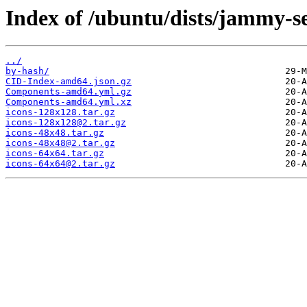
Index of /ubuntu/dists/jammy-se
../
by-hash/
CID-Index-amd64.json.gz
Components-amd64.yml.gz
Components-amd64.yml.xz
icons-128x128.tar.gz
icons-128x128@2.tar.gz
icons-48x48.tar.gz
icons-48x48@2.tar.gz
icons-64x64.tar.gz
icons-64x64@2.tar.gz