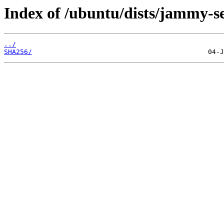
Index of /ubuntu/dists/jammy-se
../
SHA256/