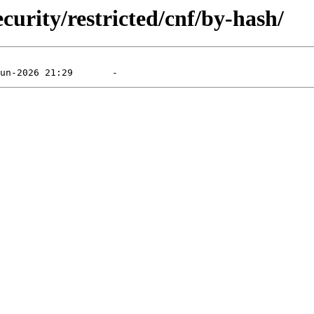
curity/restricted/cnf/by-hash/