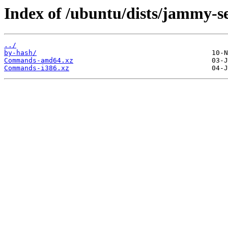
Index of /ubuntu/dists/jammy-sec
../
by-hash/
Commands-amd64.xz
Commands-i386.xz