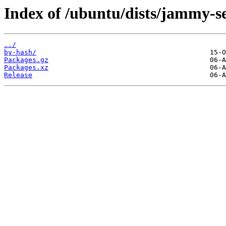
Index of /ubuntu/dists/jammy-se
../
by-hash/
Packages.gz
Packages.xz
Release