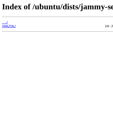
Index of /ubuntu/dists/jammy-se
../
SHA256/