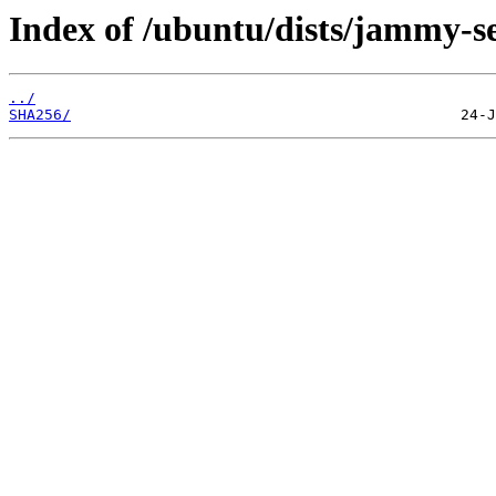
Index of /ubuntu/dists/jammy-se
../
SHA256/